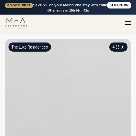
Save 5% on your Melbourne stay with code
5OFFNOW
BOOK DIRECT
Offer ends in
15h 59m 41s
The Luxe Residences
4.85
★