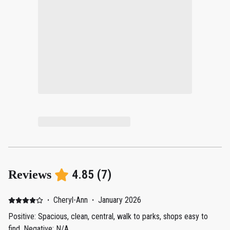
4.85
(
7
)
Reviews
·
Cheryl-Ann
·
January 2026
Positive: Spacious, clean, central, walk to parks, shops easy to
find. Negative: N/A