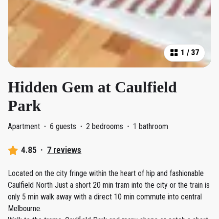
1
/
37
Hidden Gem at Caulfield
Park
Apartment
·
6 guests
·
2 bedrooms
·
1 bathroom
4.85
·
7 reviews
Located on the city fringe within the heart of hip and fashionable
Caulfield North Just a short 20 min tram into the city or the train is
only 5 min walk away with a direct 10 min commute into central
Melbourne.