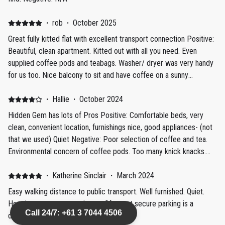
·
rob
·
October 2025
Great fully kitted flat with excellent transport connection Positive:
Beautiful, clean apartment. Kitted out with all you need. Even
supplied coffee pods and teabags. Washer/ dryer was very handy
for us too. Nice balcony to sit and have coffee on a sunny
morning. Secure free parking at the door was handy as the tram to
the city centre was a couple of minutes walk from the flat, so the
·
Hallie
·
October 2024
car sat for a few days.
Hidden Gem has lots of Pros Positive: Comfortable beds, very
clean, convenient location, furnishings nice, good appliances- (not
that we used) Quiet Negative: Poor selection of coffee and tea.
Environmental concern of coffee pods. Too many knick knacks.
Annoying that remote control gate key doesn't fit in lock box-
going back up and downstairs to get it. Stairwell in building to flat
·
Katherine Sinclair
·
March 2024
needs recarpeting and repainting. Stands in stark contrast to nice
Easy walking distance to public transport. Well furnished. Quiet.
renovated flat. Im not a fan of all the fake plants
Host is a great communicator. Of street secure parking is a
Call 24/7: +61 3 7044 4506
definite bonus.