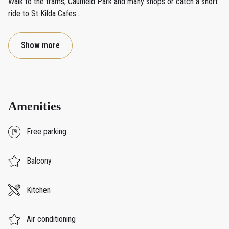
Walk to the trams, Caulfield Park and many shops or catch a short
ride to St Kilda Cafes
...
Show more
Amenities
Free parking
Balcony
Kitchen
Air conditioning