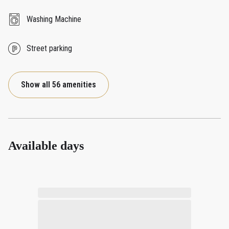
Washing Machine
Street parking
Show all 56 amenities
Available days