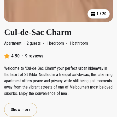
1
/
20
Cul-de-Sac Charm
Apartment
·
2 guests
·
1 bedroom
·
1 bathroom
4.90
·
9 reviews
Welcome to 'Cul-de-Sac Charm' your perfect urban hideaway in
the heart of St Kilda. Nestled in a tranquil cul-de-sac, this charming
apartment offers peace and privacy while still being just moments
away from the vibrant streets of one of Melbourne's most beloved
suburbs. Enjoy the convenience of nea
...
Show more