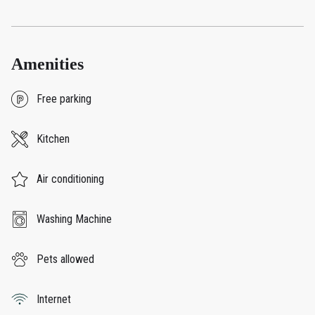
Amenities
Free parking
Kitchen
Air conditioning
Washing Machine
Pets allowed
Internet