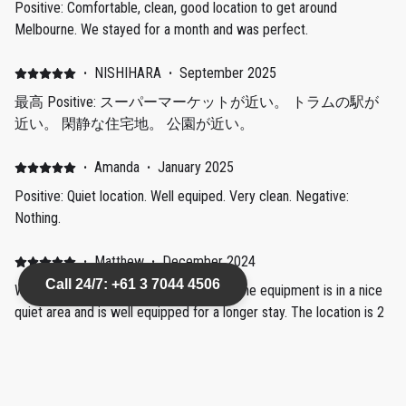
Positive: Comfortable, clean, good location to get around
Melbourne. We stayed for a month and was perfect.
·
NISHIHARA
·
September 2025
最高 Positive: スーパーマーケットが近い。 トラムの駅が
近い。 閑静な住宅地。 公園が近い。
·
Amanda
·
January 2025
Positive: Quiet location. Well equiped. Very clean. Negative:
Nothing.
·
Matthew
·
December 2024
Call 24/7: +61 3 7044 4506
Well equipped, great location Positive: The equipment is in a nice
quiet area and is well equipped for a longer stay. The location is 2
mins from Aldi, 10 mins from Coles & Woolies and about 20 mins
from the beach by foot. Only two minutes to the tram stop
straight into CBD too. Couldn't have asked for a better location