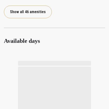
Show all 46 amenities
Available days