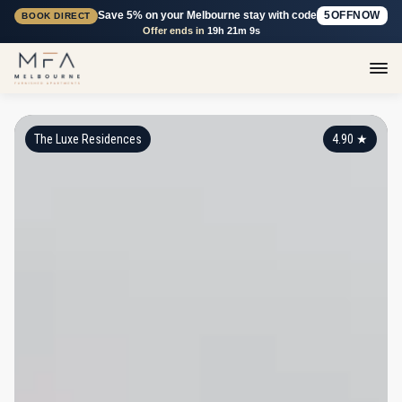
Save 5% on your Melbourne stay with code
5OFFNOW
BOOK DIRECT
Offer ends in
19h 21m 8s
The Luxe Residences
4.90
★