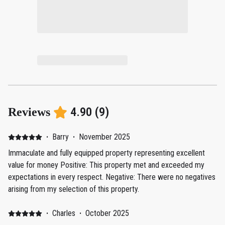
4.90
(
9
)
Reviews
·
Barry
·
November 2025
Immaculate and fully equipped property representing excellent
value for money Positive: This property met and exceeded my
expectations in every respect. Negative: There were no negatives
arising from my selection of this property.
·
Charles
·
October 2025