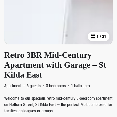
1
/
21
Retro 3BR Mid-Century
Apartment with Garage – St
Kilda East
Apartment
·
6 guests
·
3 bedrooms
·
1 bathroom
Welcome to our spacious retro mid-century 3-bedroom apartment
on Hotham Street, St Kilda East — the perfect Melbourne base for
families, colleagues or groups.