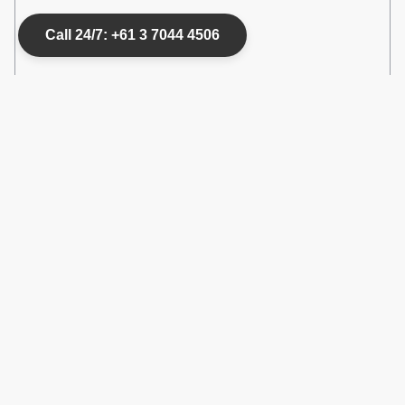
Call 24/7: +61 3 7044 4506
Good to know
House Rules
Check-in
:
3 pm