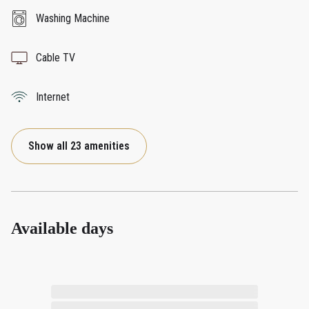
Washing Machine
Cable TV
Internet
Show all 23 amenities
Available days