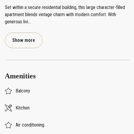
Set within a secure residential building, this large character-filled
apartment blends vintage charm with modern comfort. With
generous livi
...
Show more
Amenities
Balcony
Kitchen
Air conditioning