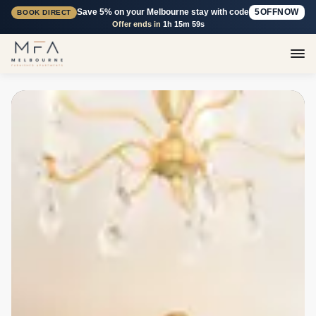
Save 5% on your Melbourne stay with code
5OFFNOW
BOOK DIRECT
Offer ends in
1h 15m 58s