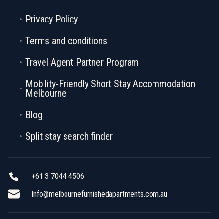
Privacy Policy
Terms and conditions
Travel Agent Partner Program
Mobility-Friendly Short Stay Accommodation
Melbourne
Blog
Split stay search finder
+61 3 7044 4506
Info@melbournefurnishedapartments.com.au