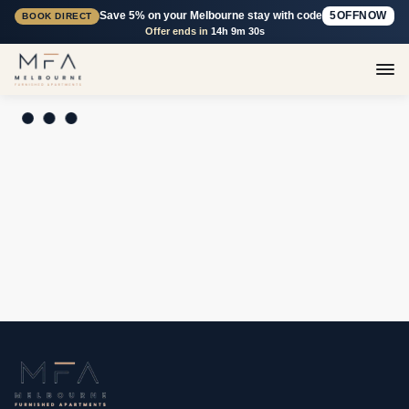
Save 5% on your Melbourne stay with code
5OFFNOW
BOOK DIRECT
Offer ends in
14h 9m 30s